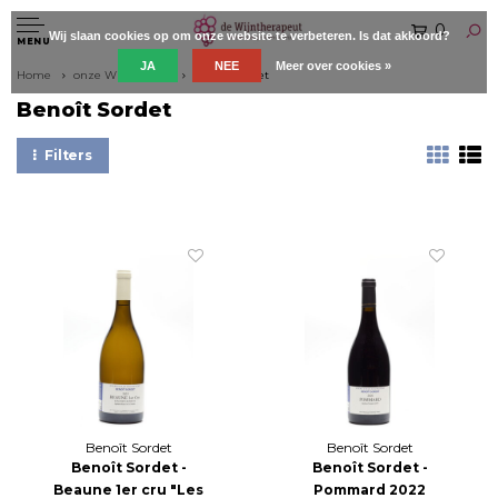
0
Wij slaan cookies op om onze website te verbeteren. Is dat akkoord?
MENU
JA
NEE
Meer over cookies »
Home
onze Wijnboeren
Benoît Sordet
Benoît Sordet
Filters
Benoît Sordet
Benoît Sordet
Benoît Sordet -
Benoît Sordet -
Beaune 1er cru "Les
Pommard 2022