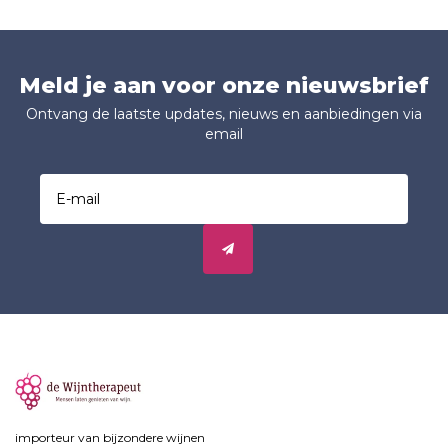
Meld je aan voor onze nieuwsbrief
Ontvang de laatste updates, nieuws en aanbiedingen via
email
importeur van bijzondere wijnen