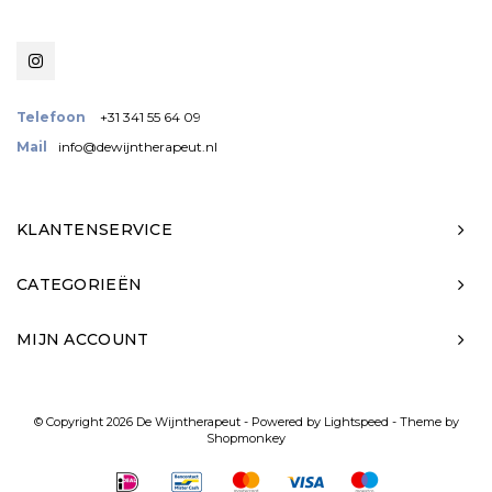
Telefoon
+31 341 55 64 09
Mail
info@dewijntherapeut.nl
KLANTENSERVICE
CATEGORIEËN
MIJN ACCOUNT
© Copyright 2026 De Wijntherapeut - Powered by
Lightspeed
- Theme by
Shopmonkey