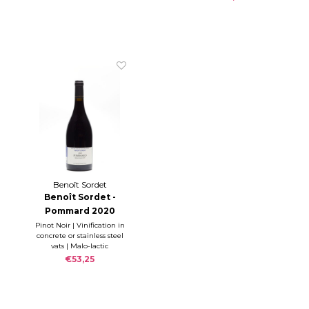
Benoît Sordet
Benoît Sordet -
Pommard 2020
Pinot Noir | Vinification in
concrete or stainless steel
vats | Malo-lactic
fermentation during the
€53,25
12 months ageing in oak
barrels (10-15% new)