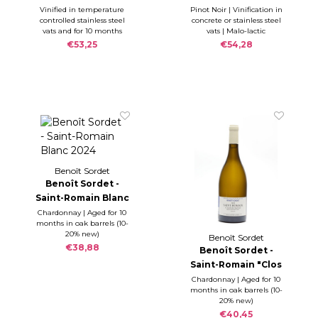
Chaoucheux" blanc
Vinified in temperature
Pinot Noir | Vinification in
controlled stainless steel
concrete or stainless steel
2023
vats and for 10 months
vats | Malo-lactic
ageing in oak barrels up
fermentation during the
€53,25
€54,28
to 10-20% new.
12 months ageing in oak
barrels (10-15% new)
Benoît Sordet
Benoît Sordet -
Saint-Romain Blanc
2024
Chardonnay | Aged for 10
months in oak barrels (10-
20% new)
Benoît Sordet
€38,88
Benoît Sordet -
Saint-Romain "Clos
du Château"
Chardonnay | Aged for 10
months in oak barrels (10-
Monopole 2023
20% new)
€40,45